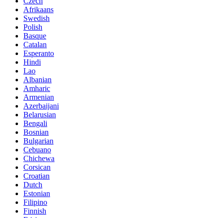
Czech
Afrikaans
Swedish
Polish
Basque
Catalan
Esperanto
Hindi
Lao
Albanian
Amharic
Armenian
Azerbaijani
Belarusian
Bengali
Bosnian
Bulgarian
Cebuano
Chichewa
Corsican
Croatian
Dutch
Estonian
Filipino
Finnish