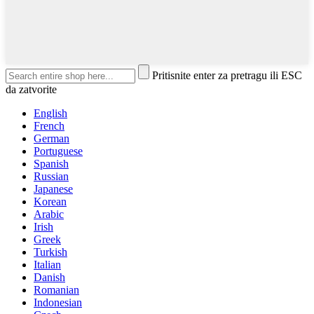
Pritisnite enter za pretragu ili ESC
da zatvorite
English
French
German
Portuguese
Spanish
Russian
Japanese
Korean
Arabic
Irish
Greek
Turkish
Italian
Danish
Romanian
Indonesian