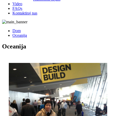
Video
FAQs
Kontaktiraj nas
Dom
Oceanija
Oceanija