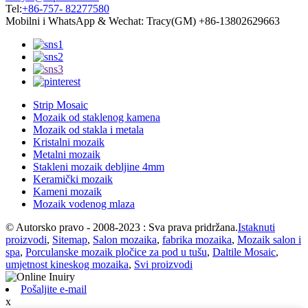
Tel:
+86-757- 82277580
Mobilni i WhatsApp & Wechat: Tracy(GM) +86-13802629663
Strip Mosaic
Mozaik od staklenog kamena
Mozaik od stakla i metala
Kristalni mozaik
Metalni mozaik
Stakleni mozaik debljine 4mm
Keramički mozaik
Kameni mozaik
Mozaik vodenog mlaza
© Autorsko pravo - 2008-2023 : Sva prava pridržana.
Istaknuti
proizvodi
,
Sitemap
,
Salon mozaika
,
fabrika mozaika
,
Mozaik salon i
spa
,
Porculanske mozaik pločice za pod u tušu
,
Daltile Mosaic
,
umjetnost kineskog mozaika
,
Svi proizvodi
Pošaljite e-mail
x