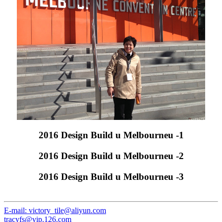
2016 Design Build u Melbourneu -1
2016 Design Build u Melbourneu -2
2016 Design Build u Melbourneu -3
E-mail: victory_tile@aliyun.com
tracyfs@vip.126.com