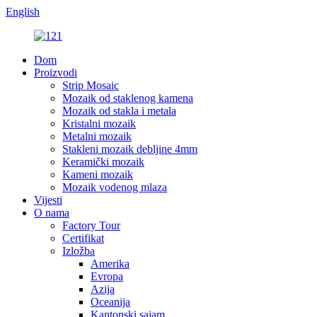
English
Dom
Proizvodi
Strip Mosaic
Mozaik od staklenog kamena
Mozaik od stakla i metala
Kristalni mozaik
Metalni mozaik
Stakleni mozaik debljine 4mm
Keramički mozaik
Kameni mozaik
Mozaik vodenog mlaza
Vijesti
O nama
Factory Tour
Certifikat
Izložba
Amerika
Evropa
Azija
Oceanija
Kantonski sajam