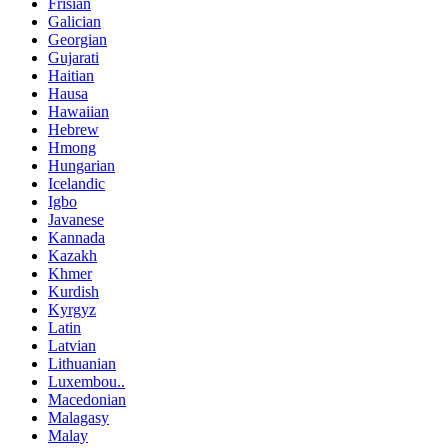
Frisian
Galician
Georgian
Gujarati
Haitian
Hausa
Hawaiian
Hebrew
Hmong
Hungarian
Icelandic
Igbo
Javanese
Kannada
Kazakh
Khmer
Kurdish
Kyrgyz
Latin
Latvian
Lithuanian
Luxembou..
Macedonian
Malagasy
Malay