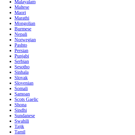
Malayalam
Maltese
Maori
Marathi
Mongolian
Burmese
Nepali
Norwegian
Pashto
Persian
Punjabi
Serbian
Sesotho
Sinhala
Slovak
Slovenian
Somali
Samoan
Scots Gaelic
Shona
Sindhi
Sundanese
Swahili
Tajik
Tamil